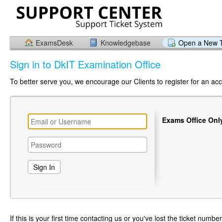
ExamsDesk
Knowledgebase
Open a New T
Sign in to DkIT Examination Office
To better serve you, we encourage our Clients to register for an ac
Exams Office Onl
If this is your first time contacting us or you've lost the ticket numbe