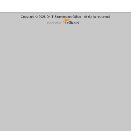
Copyright © 2026 DkIT Examination Office - All rights reserved.